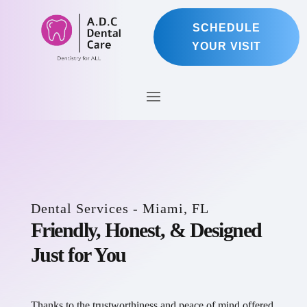
SCHEDULE
YOUR VISIT
Dental Services - Miami, FL
Friendly, Honest, & Designed
Just for You
Thanks to the trustworthiness and peace of mind offered