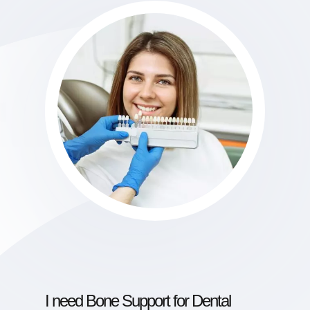
I need Bone Support for Dental