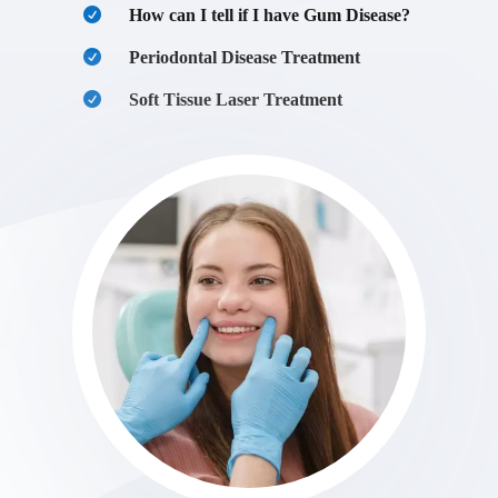
How can I tell if I have Gum Disease?
Periodontal Disease Treatment
Soft Tissue Laser Treatment