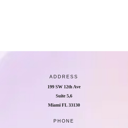
ADDRESS
199 SW 12th Ave
Suite 5,6
Miami FL 33130
PHONE