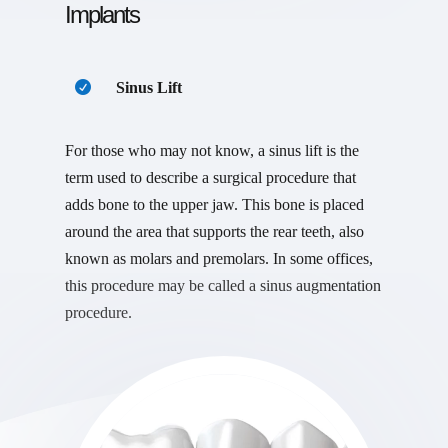
Implants
Sinus Lift
For those who may not know, a sinus lift is the
term used to describe a surgical procedure that
adds bone to the upper jaw. This bone is placed
around the area that supports the rear teeth, also
known as molars and premolars. In some offices,
this procedure may be called a sinus augmentation
procedure.