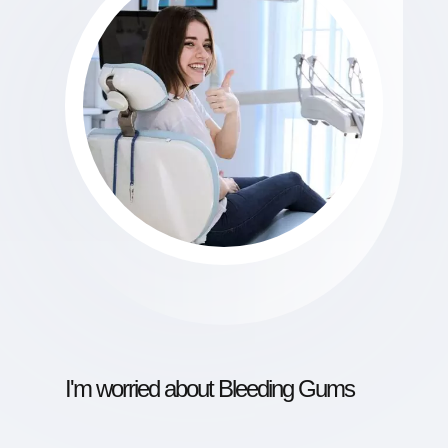
I'm worried about Bleeding Gums