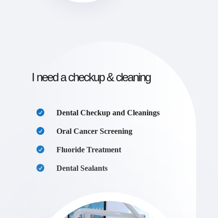
I need a checkup & cleaning
Dental Checkup and Cleanings
Oral Cancer Screening
Fluoride Treatment
Dental Sealants