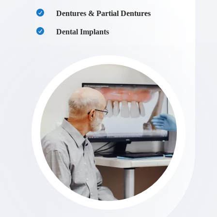
Dentures & Partial Dentures
Dental Implants