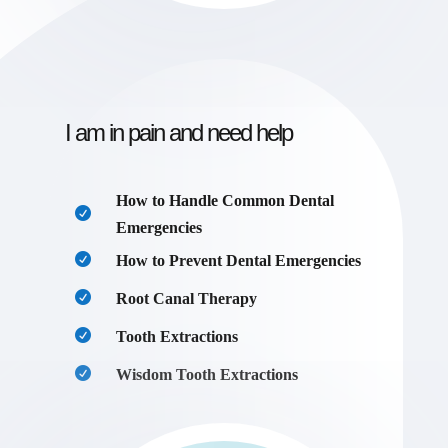
I am in pain and need help
How to Handle Common Dental
Emergencies
How to Prevent Dental Emergencies
Root Canal Therapy
Tooth Extractions
Wisdom Tooth Extractions