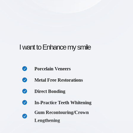
I want to Enhance my smile
Porcelain Veneers
Metal Free Restorations
Direct Bonding
In-Practice Teeth Whitening
Gum Recontouring/Crown
Lengthening