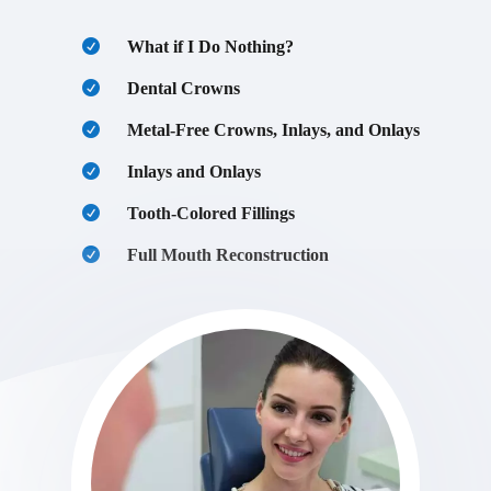
What if I Do Nothing?
Dental Crowns
Metal-Free Crowns, Inlays, and Onlays
Inlays and Onlays
Tooth-Colored Fillings
Full Mouth Reconstruction