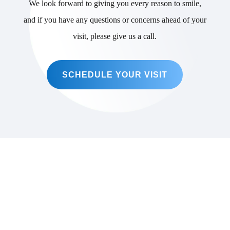
We look forward to giving you every reason to smile,
and if you have any questions or concerns ahead of your
visit, please give us a call.
SCHEDULE YOUR VISIT