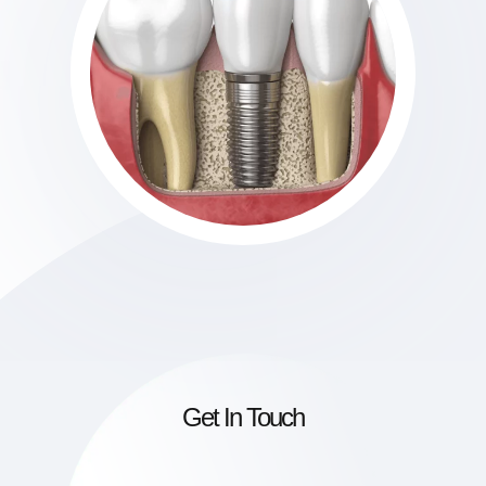
Get In Touch