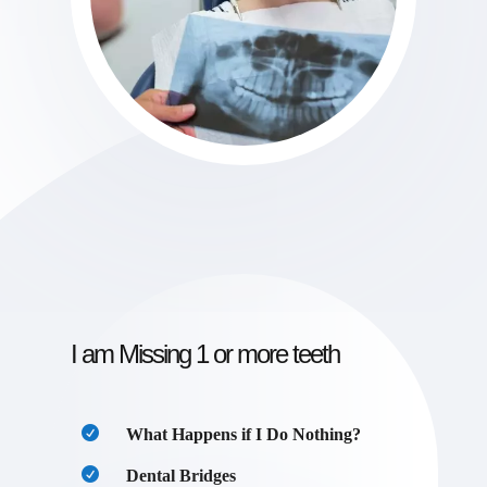
I am Missing 1 or more teeth
What Happens if I Do Nothing?
Dental Bridges