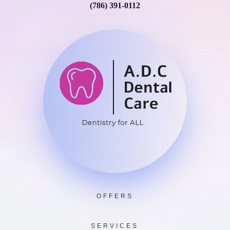
(786) 391-0112
OFFERS
SERVICES