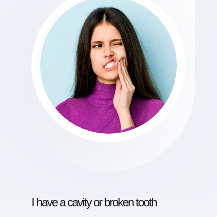
I have a cavity or broken tooth