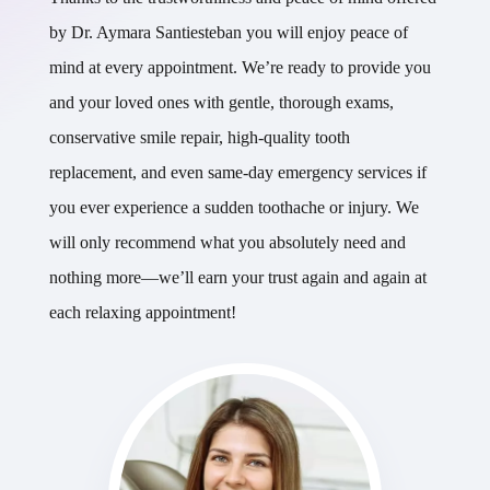
by Dr. Aymara Santiesteban you will enjoy peace of
mind at every appointment. We’re ready to provide you
and your loved ones with gentle, thorough exams,
conservative smile repair, high-quality tooth
replacement, and even same-day emergency services if
you ever experience a sudden toothache or injury. We
will only recommend what you absolutely need and
nothing more—we’ll earn your trust again and again at
each relaxing appointment!