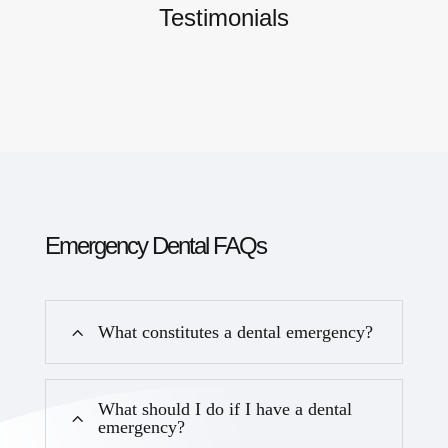
Testimonials
Emergency Dental FAQs
What constitutes a dental emergency?
What should I do if I have a dental
emergency?