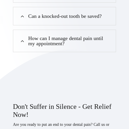
Can a knocked-out tooth be saved?
How can I manage dental pain until
my appointment?
Don't Suffer in Silence - Get Relief
Now!
Are you ready to put an end to your dental pain? Call us or