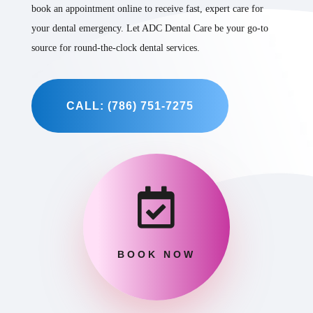
book an appointment online to receive fast, expert care for
your dental emergency. Let ADC Dental Care be your go-to
source for round-the-clock dental services.
CALL: (786) 751-7275

BOOK NOW