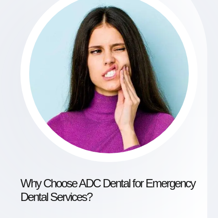
Why Choose ADC Dental for Emergency
Dental Services?