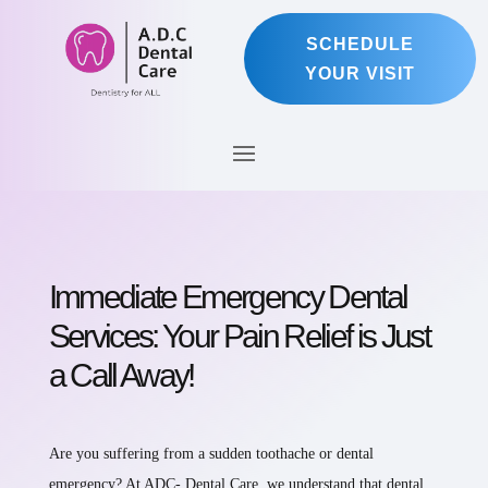
SCHEDULE
YOUR VISIT
Immediate Emergency Dental
Services: Your Pain Relief is Just
a Call Away!
Are you suffering from a sudden toothache or dental
emergency? At ADC- Dental Care, we understand that dental