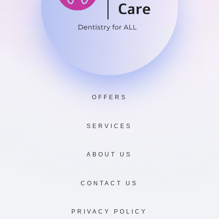
OFFERS
SERVICES
ABOUT US
CONTACT US
PRIVACY POLICY