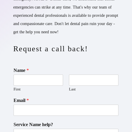
emergencies can strike at any time. That's why our team of
experienced dental professionals is available to provide prompt
and compassionate care. Don't let dental pain ruin your day -
get the help you need now!
Request a call back!
Name
*
First
Last
Email
*
Service Name help?