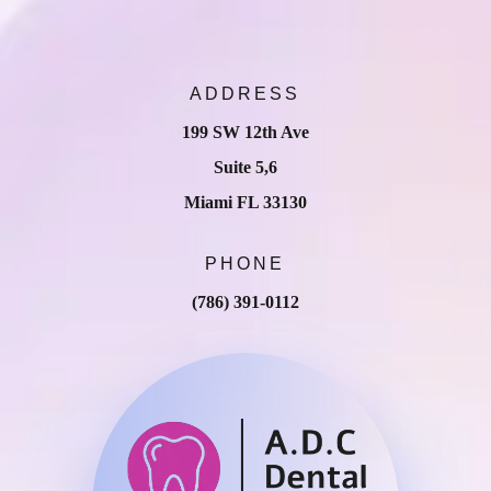
ADDRESS
199 SW 12th Ave
Suite 5,6
Miami FL 33130
PHONE
(786) 391-0112