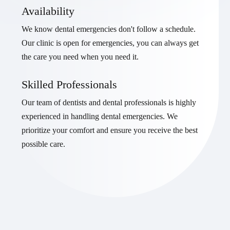
Availability
We know dental emergencies don't follow a schedule.
Our clinic is open for emergencies, you can always get
the care you need when you need it.
Skilled Professionals
Our team of dentists and dental professionals is highly
experienced in handling dental emergencies. We
prioritize your comfort and ensure you receive the best
possible care.