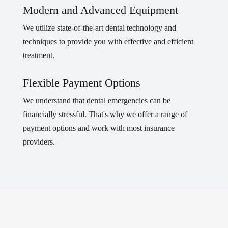
Modern and Advanced Equipment
We utilize state-of-the-art dental technology and
techniques to provide you with effective and efficient
treatment.
Flexible Payment Options
We understand that dental emergencies can be
financially stressful. That's why we offer a range of
payment options and work with most insurance
providers.