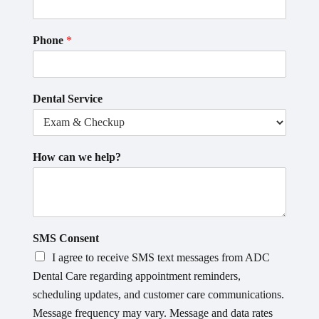
Phone
*
Dental Service
How can we help?
SMS Consent
I agree to receive SMS text messages from ADC
Dental Care regarding appointment reminders,
scheduling updates, and customer care communications.
Message frequency may vary. Message and data rates