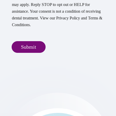
may apply. Reply STOP to opt out or HELP for
assistance. Your consent is not a condition of receiving
dental treatment. View our Privacy Policy and Terms &
Conditions.
Submit