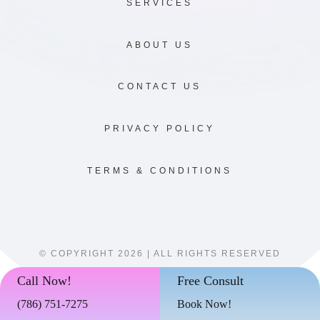
SERVICES
ABOUT US
CONTACT US
PRIVACY POLICY
TERMS & CONDITIONS
© COPYRIGHT 2026 | ALL RIGHTS RESERVED
Call Now!
Free Consult
(786)
751-7275
Book Now!