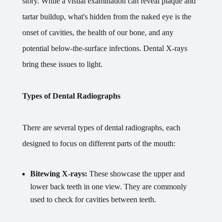
story. While a visual examination can reveal plaque and
tartar buildup, what's hidden from the naked eye is the
onset of cavities, the health of our bone, and any
potential below-the-surface infections. Dental X-rays
bring these issues to light.
Types of Dental Radiographs
There are several types of dental radiographs, each
designed to focus on different parts of the mouth:
Bitewing X-rays:
These showcase the upper and
lower back teeth in one view. They are commonly
used to check for cavities between teeth.