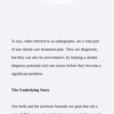
X-rays, often referred to as radiographs, are a vital part
of any dental care treatment plan. They are diagnostic,
but they can also be preventative, by helping a dentist
diagnose potential oral care issues before they become a
significant problem.
The Underlying Story
Our teeth and the jawbone beneath our gum line tell a