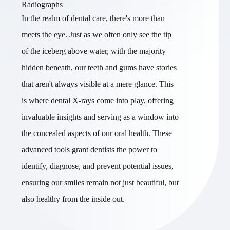
Radiographs
In the realm of dental care, there's more than
meets the eye. Just as we often only see the tip
of the iceberg above water, with the majority
hidden beneath, our teeth and gums have stories
that aren't always visible at a mere glance. This
is where dental X-rays come into play, offering
invaluable insights and serving as a window into
the concealed aspects of our oral health. These
advanced tools grant dentists the power to
identify, diagnose, and prevent potential issues,
ensuring our smiles remain not just beautiful, but
also healthy from the inside out.