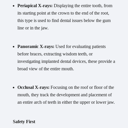
Periapical X-rays:
Displaying the entire tooth, from
its starting point at the crown to the end of the root,
this type is used to find dental issues below the gum
line or in the jaw.
Panoramic X-rays:
Used for evaluating patients
before braces, extracting wisdom teeth, or
investigating implanted dental devices, these provide a
broad view of the entire mouth.
Occlusal X-rays:
Focusing on the roof or floor of the
mouth, they track the development and placement of
an entire arch of teeth in either the upper or lower jaw.
Safety First