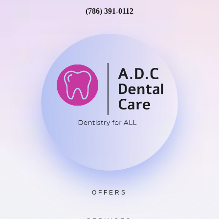
(786) 391-0112
OFFERS