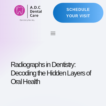
SCHEDULE
YOUR VISIT
Radiographs in Dentistry:
Decoding the Hidden Layers of
Oral Health