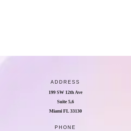
ADDRESS
199 SW 12th Ave
Suite 5,6
Miami FL 33130
PHONE