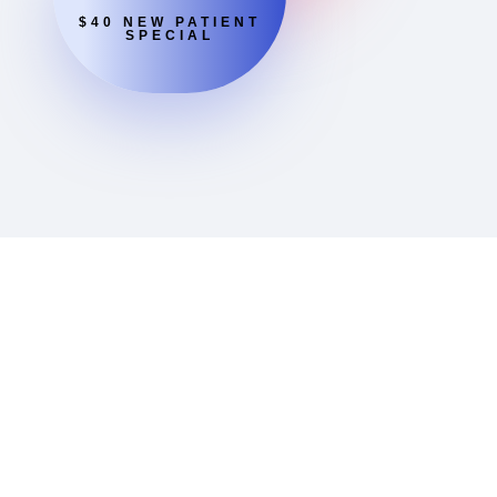
$40 NEW PATIENT
SPECIAL