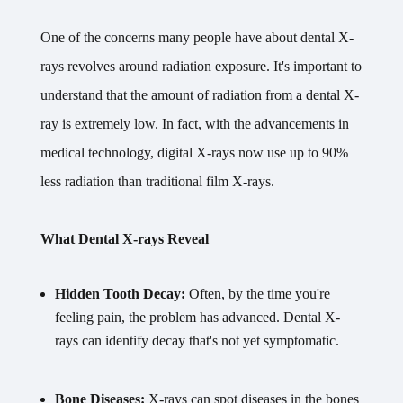
One of the concerns many people have about dental X-
rays revolves around radiation exposure. It's important to
understand that the amount of radiation from a dental X-
ray is extremely low. In fact, with the advancements in
medical technology, digital X-rays now use up to 90%
less radiation than traditional film X-rays.
What Dental X-rays Reveal
Hidden Tooth Decay:
Often, by the time you're
feeling pain, the problem has advanced. Dental X-
rays can identify decay that's not yet symptomatic.
Bone Diseases:
X-rays can spot diseases in the bones