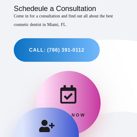
Schedeule a Consultation
Come in for a consultation and find out all about the best
cosmetic dentist in Miami, FL.
CALL: (786) 391-0112

BOOK NOW
