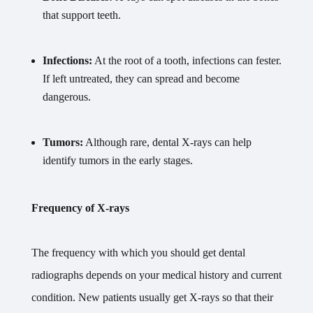
that support teeth.
Infections:
At the root of a tooth, infections can fester.
If left untreated, they can spread and become
dangerous.
Tumors:
Although rare, dental X-rays can help
identify tumors in the early stages.
Frequency of X-rays
The frequency with which you should get dental
radiographs depends on your medical history and current
condition. New patients usually get X-rays so that their