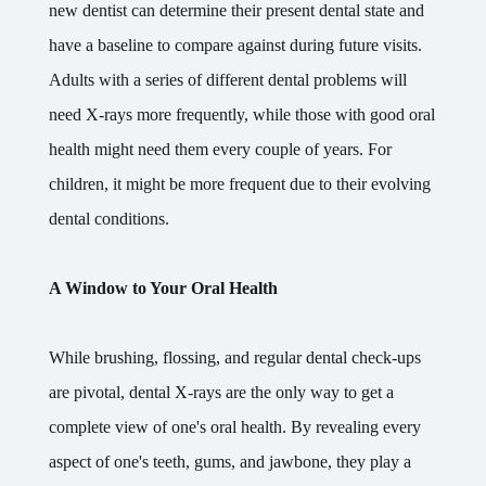
new dentist can determine their present dental state and
have a baseline to compare against during future visits.
Adults with a series of different dental problems will
need X-rays more frequently, while those with good oral
health might need them every couple of years. For
children, it might be more frequent due to their evolving
dental conditions.
A Window to Your Oral Health
While brushing, flossing, and regular dental check-ups
are pivotal, dental X-rays are the only way to get a
complete view of one's oral health. By revealing every
aspect of one's teeth, gums, and jawbone, they play a