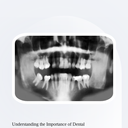
Understanding the Importance of Dental