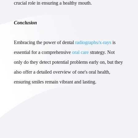
crucial role in ensuring a healthy mouth.
Conclusion
Embracing the power of dental
radiographs/x-rays
is
essential for a comprehensive
oral care
strategy. Not
only do they detect potential problems early on, but they
also offer a detailed overview of one's oral health,
ensuring smiles remain vibrant and lasting.